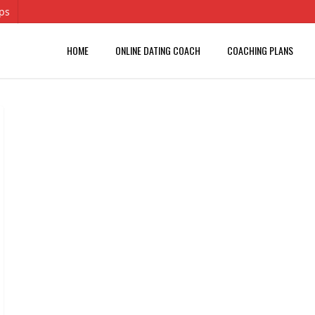
ips
HOME
ONLINE DATING COACH
COACHING PLANS