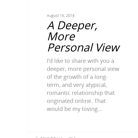
August 16, 2018
A Deeper,
More
Personal View
I’d like to share with you a
deeper, more personal view
of the growth of a long-
term, and very atypical,
romantic relationship that
originated online. That
would be my loving…