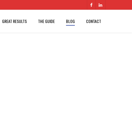
GREAT RESULTS
THE GUIDE
BLOG
CONTACT