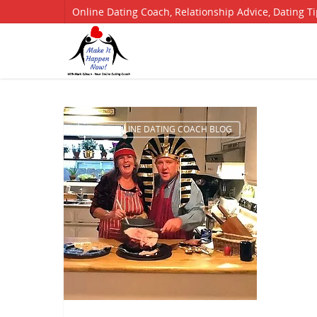
Online Dating Coach, Relationship Advice, Dating T
YOUR ONLINE DATING COACH BLOG